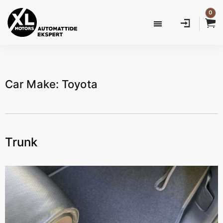
0
Car Make: Toyota
Trunk