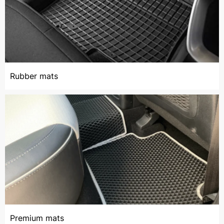
Rubber mats
Premium mats