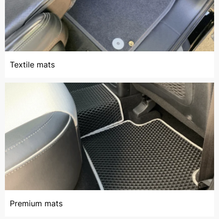
Textile mats
Premium mats