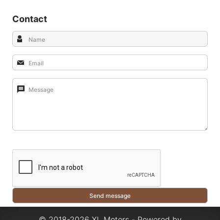
Contact
© 2018-2026 XL Motors - Powered by