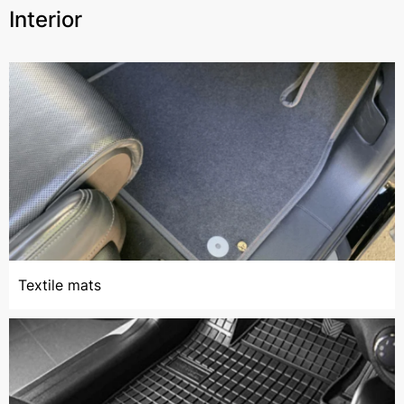
Interior
Textile mats