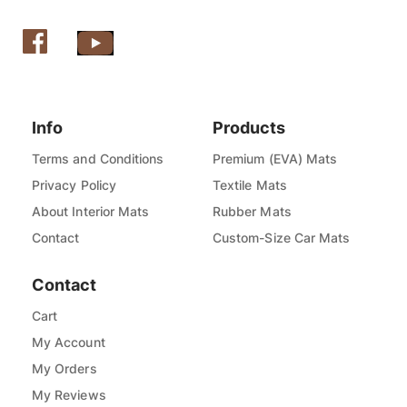
Info
Products
Terms and Conditions
Premium (EVA) Mats
Privacy Policy
Textile Mats
About Interior Mats
Rubber Mats
Contact
Custom-Size Car Mats
Contact
Cart
My Account
My Orders
My Reviews