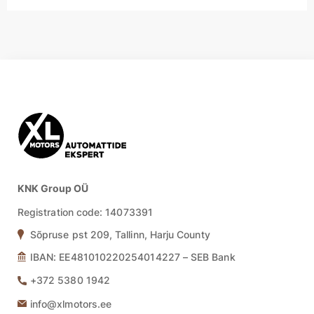
KNK Group OÜ
Registration code: 14073391
Sõpruse pst 209, Tallinn, Harju County
IBAN: EE481010220254014227 – SEB Bank
+372 5380 1942
info@xlmotors.ee