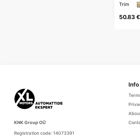
Trim
B
50.83
€
Info
Terms
Priva
About
KNK Group OÜ
Cont
Registration code: 14073391