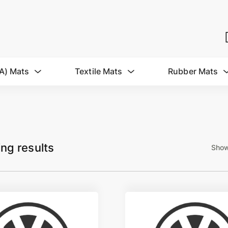
A) Mats
Textile Mats
Rubber Mats
ing results
Show