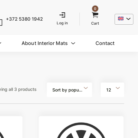
0
+372 5380 1942
Log in
Cart
About Interior Mats
Contact
ing all 3 products
Sort by popularity
12