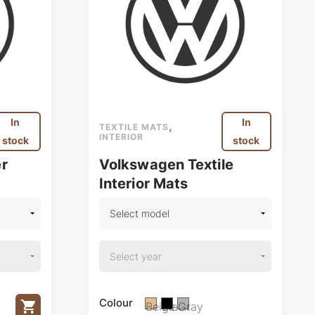
In
In
,
TEXTILE MATS
INTERIOR
stock
stock
r
Volkswagen Textile
Interior Mats
Colour
Beige
Black
Gray