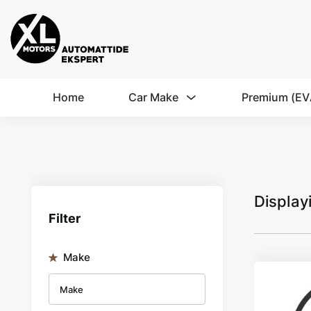
Home
Car Make
Premium (EV
Display
Filter
Make