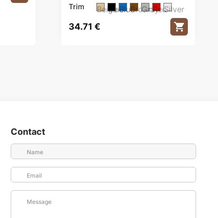
Trim
Beige
Black
Blue
Brown
Gray
Red
Silver
34.71
€
Contact