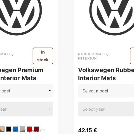
In
,
,
 MATS
RUBBER MATS
INTERIOR
stock
wagen Premium
Volkswagen Rubbe
Interior Mats
Interior Mats
42.15
€
Beige
Black
Blue
Gray
Red
Wine