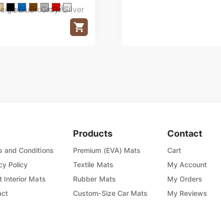
Red
eige
Black
Blue
Brown
Gray
Red
Silver
Products
Contact
 and Conditions
Premium (EVA) Mats
Cart
cy Policy
Textile Mats
My Account
 Interior Mats
Rubber Mats
My Orders
act
Custom-Size Car Mats
My Reviews