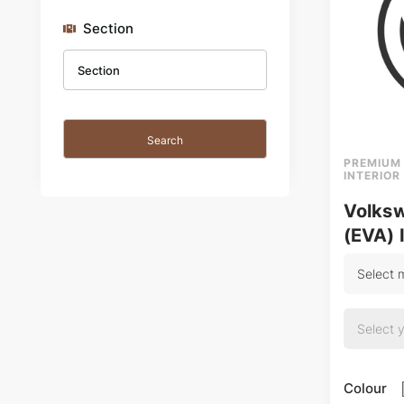
Section
PREMIUM
INTERIOR
Volks
(EVA) 
Colour