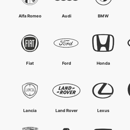
Alfa Romeo
Audi
BMW
Fiat
Ford
Honda
Lancia
Land Rover
Lexus