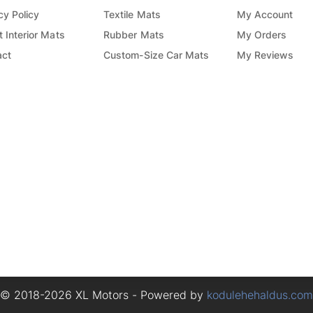
cy Policy
Textile Mats
My Account
 Interior Mats
Rubber Mats
My Orders
act
Custom-Size Car Mats
My Reviews
© 2018-2026 XL Motors - Powered by
kodulehehaldus.com