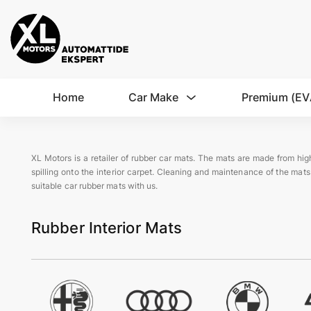
Home
Car Make
Premium (EV
XL Motors is a retailer of rubber car mats. The mats are made from high
spilling onto the interior carpet. Cleaning and maintenance of the mats
suitable car rubber mats with us.
Rubber Interior Mats