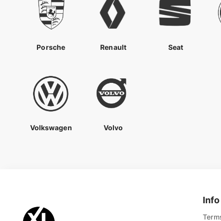
Porsche
Renault
Seat
Volkswagen
Volvo
Info
Terms