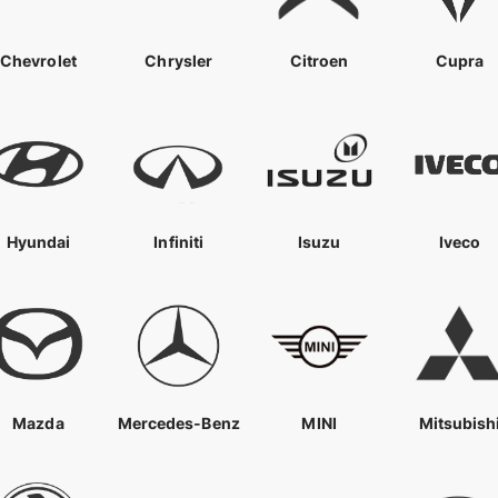
Chevrolet
Chrysler
Citroen
Cupra
Hyundai
Infiniti
Isuzu
Iveco
Mazda
Mercedes-Benz
MINI
Mitsubish