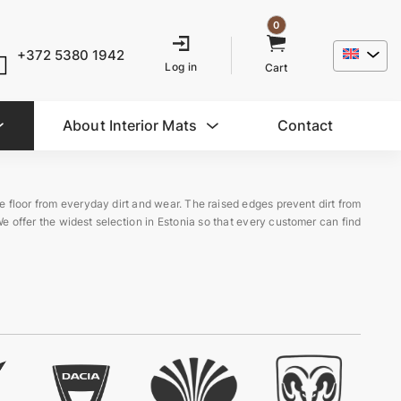
0
+372 5380 1942
Log in
Cart
About Interior Mats
Contact
le floor from everyday dirt and wear. The raised edges prevent dirt from
We offer the widest selection in Estonia so that every customer can find