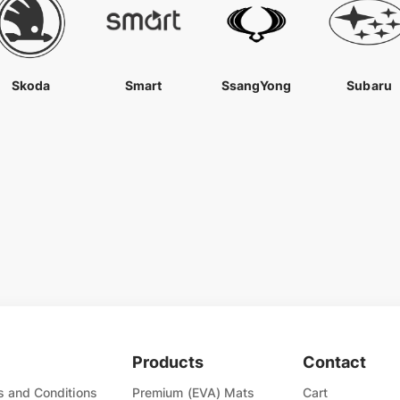
Skoda
Smart
SsangYong
Subaru
Products
Contact
 and Conditions
Premium (EVA) Mats
Cart