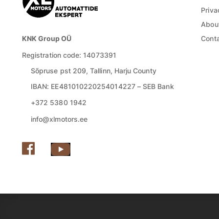
Priva
About
KNK Group OÜ
Cont
Registration code: 14073391
Sõpruse pst 209, Tallinn, Harju County
IBAN: EE481010220254014227 – SEB Bank
+372 5380 1942
info@xlmotors.ee