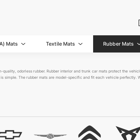
A) Mats
Textile Mats
Rubber Mats
-quality, odorless rubber. Rubber interior and trunk car mats protect the vehic
 is simple. The rubber mats are model-specific and fit each vehicle perfectly. 