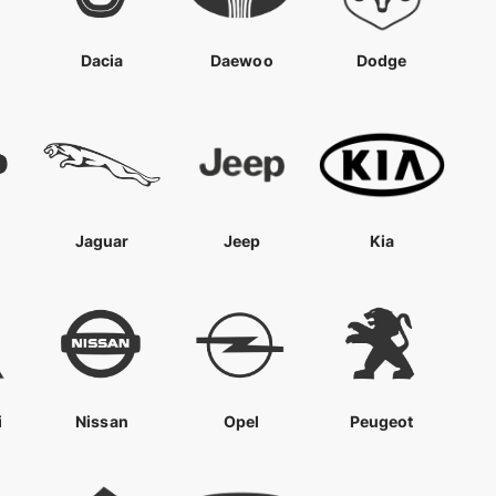
Dacia
Daewoo
Dodge
Jaguar
Jeep
Kia
i
Nissan
Opel
Peugeot