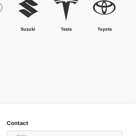
Suzuki
Tesla
Toyota
Contact