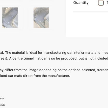
Quantity
ial. The material is ideal for manufacturing car interior mats and mee
 rear). A centre tunnel mat can also be produced, but is not include
may differ from the image depending on the options selected, screen
riced car mats direct from the manufacturer.
ats
ats