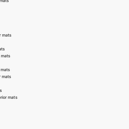
 mats
r mats
ats
r mats
 mats
r mats
s
rior mats