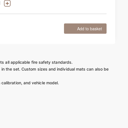
Add to basket
ts all applicable fire safety standards.
d in the set. Custom sizes and individual mats can also be
 calibration, and vehicle model.