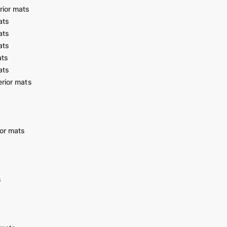
rior mats
ats
ats
ats
ats
ats
rior mats
or mats
s
s