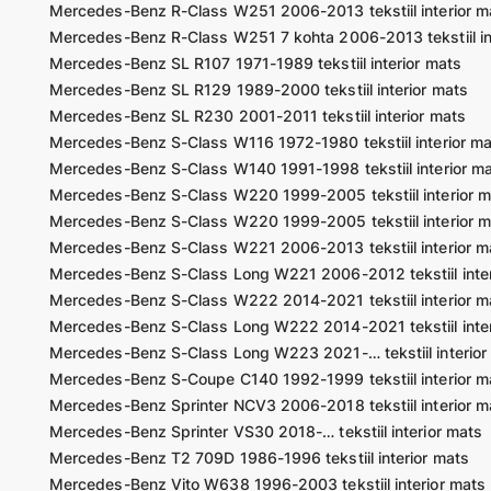
Mercedes-Benz R-Class W251 2006-2013 tekstiil interior m
Mercedes-Benz R-Class W251 7 kohta 2006-2013 tekstiil in
Mercedes-Benz SL R107 1971-1989 tekstiil interior mats
Mercedes-Benz SL R129 1989-2000 tekstiil interior mats
Mercedes-Benz SL R230 2001-2011 tekstiil interior mats
Mercedes-Benz S-Class W116 1972-1980 tekstiil interior m
Mercedes-Benz S-Class W140 1991-1998 tekstiil interior m
Mercedes-Benz S-Class W220 1999-2005 tekstiil interior m
Mercedes-Benz S-Class W220 1999-2005 tekstiil interior m
Mercedes-Benz S-Class W221 2006-2013 tekstiil interior m
Mercedes-Benz S-Class Long W221 2006-2012 tekstiil inter
Mercedes-Benz S-Class W222 2014-2021 tekstiil interior m
Mercedes-Benz S-Class Long W222 2014-2021 tekstiil inter
Mercedes-Benz S-Class Long W223 2021-… tekstiil interior
Mercedes-Benz S-Coupe C140 1992-1999 tekstiil interior m
Mercedes-Benz Sprinter NCV3 2006-2018 tekstiil interior m
Mercedes-Benz Sprinter VS30 2018-… tekstiil interior mats
Mercedes-Benz T2 709D 1986-1996 tekstiil interior mats
Mercedes-Benz Vito W638 1996-2003 tekstiil interior mats