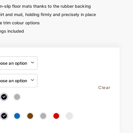
n-slip floor mats thanks to the rubber backing
dirt and mud, holding firmly and precisely in place
e trim colour options
ngs included
Clear