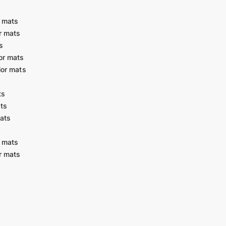
r mats
r mats
s
or mats
ior mats
ts
ats
ats
r mats
r mats