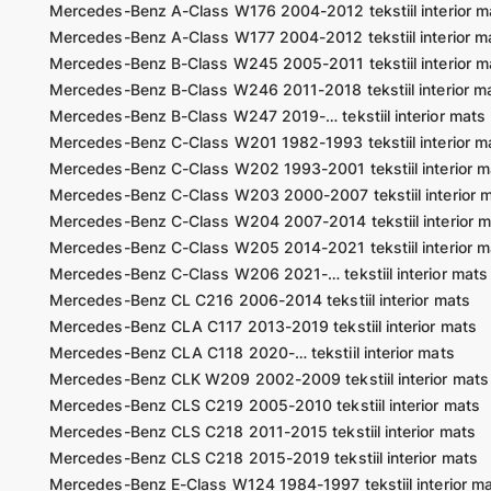
Mercedes-Benz A-Class W176 2004-2012 tekstiil interior m
Mercedes-Benz A-Class W177 2004-2012 tekstiil interior m
Mercedes-Benz B-Class W245 2005-2011 tekstiil interior m
Mercedes-Benz B-Class W246 2011-2018 tekstiil interior m
Mercedes-Benz B-Class W247 2019-… tekstiil interior mats
Mercedes-Benz C-Class W201 1982-1993 tekstiil interior m
Mercedes-Benz C-Class W202 1993-2001 tekstiil interior m
Mercedes-Benz C-Class W203 2000-2007 tekstiil interior 
Mercedes-Benz C-Class W204 2007-2014 tekstiil interior m
Mercedes-Benz C-Class W205 2014-2021 tekstiil interior m
Mercedes-Benz C-Class W206 2021-… tekstiil interior mats
Mercedes-Benz CL C216 2006-2014 tekstiil interior mats
Mercedes-Benz CLA C117 2013-2019 tekstiil interior mats
Mercedes-Benz CLA C118 2020-… tekstiil interior mats
Mercedes-Benz CLK W209 2002-2009 tekstiil interior mats
Mercedes-Benz CLS C219 2005-2010 tekstiil interior mats
Mercedes-Benz CLS C218 2011-2015 tekstiil interior mats
Mercedes-Benz CLS C218 2015-2019 tekstiil interior mats
Mercedes-Benz E-Class W124 1984-1997 tekstiil interior m