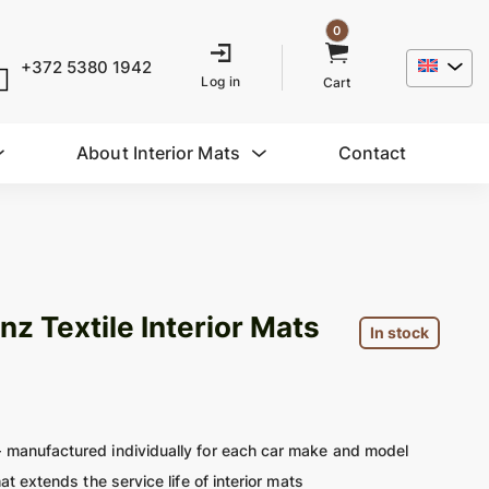
0
+372 5380 1942
Log in
Cart
About Interior Mats
Contact
 Textile Interior Mats
In stock
 manufactured individually for each car make and model
at extends the service life of interior mats