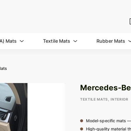
A) Mats
Textile Mats
Rubber Mats
Mats
Mercedes-Benz
,
TEXTILE MATS
INTERIOR
Model-specific mats —
High-quality material th