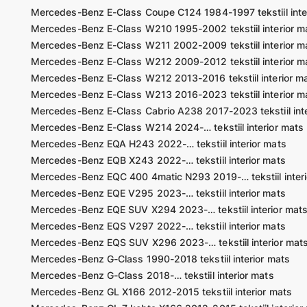
Mercedes-Benz E-Class Coupe C124 1984-1997 tekstiil inte
Mercedes-Benz E-Class W210 1995-2002 tekstiil interior m
Mercedes-Benz E-Class W211 2002-2009 tekstiil interior m
Mercedes-Benz E-Class W212 2009-2012 tekstiil interior m
Mercedes-Benz E-Class W212 2013-2016 tekstiil interior m
Mercedes-Benz E-Class W213 2016-2023 tekstiil interior m
Mercedes-Benz E-Class Cabrio A238 2017-2023 tekstiil inte
Mercedes-Benz E-Class W214 2024-… tekstiil interior mats
Mercedes-Benz EQA H243 2022-… tekstiil interior mats
Mercedes-Benz EQB X243 2022-… tekstiil interior mats
Mercedes-Benz EQC 400 4matic N293 2019-… tekstiil interi
Mercedes-Benz EQE V295 2023-… tekstiil interior mats
Mercedes-Benz EQE SUV X294 2023-… tekstiil interior mat
Mercedes-Benz EQS V297 2022-… tekstiil interior mats
Mercedes-Benz EQS SUV X296 2023-… tekstiil interior mat
Mercedes-Benz G-Class 1990-2018 tekstiil interior mats
Mercedes-Benz G-Class 2018-… tekstiil interior mats
Mercedes-Benz GL X166 2012-2015 tekstiil interior mats