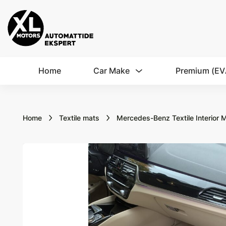
Home
Car Make
Premium (EV
Home
Textile mats
Mercedes-Benz Textile Interior 