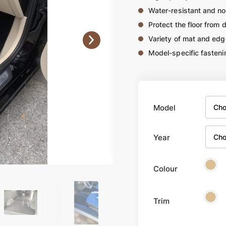
Water-resistant and no
Protect the floor from 
Variety of mat and edg
Model-specific fasteni
Model
Year
Colour
Trim