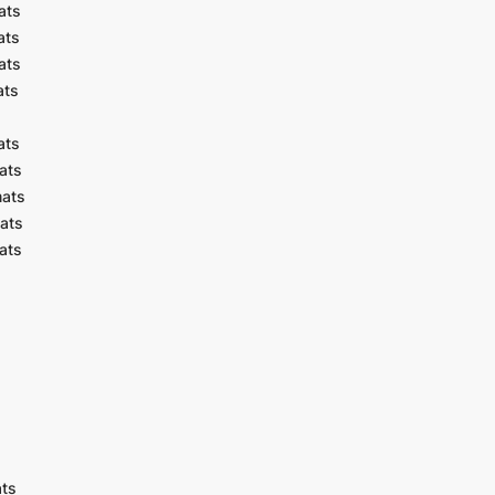
ats
ats
ats
ats
ats
ats
mats
ats
ats
ats