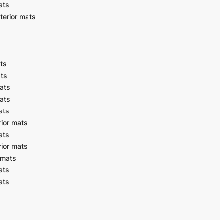
ats
terior mats
ats
ats
ats
ats
ats
ior mats
ats
ior mats
 mats
ats
ats