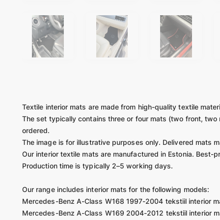
Textile interior mats are made from high-quality textile mater
The set typically contains three or four mats (two front, two
ordered.
The image is for illustrative purposes only. Delivered mats 
Our interior textile mats are manufactured in Estonia. Best-p
Production time is typically 2–5 working days.
Our range includes interior mats for the following models:
Mercedes-Benz A-Class W168 1997-2004 tekstiil interior m
Mercedes-Benz A-Class W169 2004-2012 tekstiil interior m