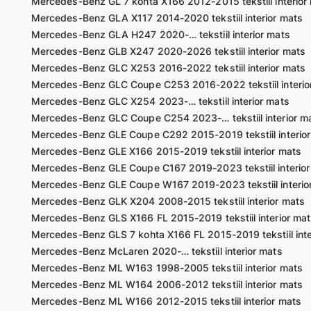
Mercedes-Benz GL 7 kohta X166 2012-2015 tekstiil interior
Mercedes-Benz GLA X117 2014-2020 tekstiil interior mats
Mercedes-Benz GLA H247 2020-… tekstiil interior mats
Mercedes-Benz GLB X247 2020-2026 tekstiil interior mats
Mercedes-Benz GLC X253 2016-2022 tekstiil interior mats
Mercedes-Benz GLC Coupe C253 2016-2022 tekstiil interio
Mercedes-Benz GLC X254 2023-… tekstiil interior mats
Mercedes-Benz GLC Coupe C254 2023-… tekstiil interior m
Mercedes-Benz GLE Coupe C292 2015-2019 tekstiil interio
Mercedes-Benz GLE X166 2015-2019 tekstiil interior mats
Mercedes-Benz GLE Coupe C167 2019-2023 tekstiil interior
Mercedes-Benz GLE Coupe W167 2019-2023 tekstiil interio
Mercedes-Benz GLK X204 2008-2015 tekstiil interior mats
Mercedes-Benz GLS X166 FL 2015-2019 tekstiil interior mat
Mercedes-Benz GLS 7 kohta X166 FL 2015-2019 tekstiil inte
Mercedes-Benz McLaren 2020-… tekstiil interior mats
Mercedes-Benz ML W163 1998-2005 tekstiil interior mats
Mercedes-Benz ML W164 2006-2012 tekstiil interior mats
Mercedes-Benz ML W166 2012-2015 tekstiil interior mats