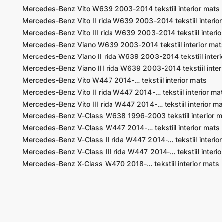
Mercedes-Benz Vito W639 2003-2014 tekstiil interior mats
Mercedes-Benz Vito II rida W639 2003-2014 tekstiil interio
Mercedes-Benz Vito III rida W639 2003-2014 tekstiil interio
Mercedes-Benz Viano W639 2003-2014 tekstiil interior mat
Mercedes-Benz Viano II rida W639 2003-2014 tekstiil interi
Mercedes-Benz Viano III rida W639 2003-2014 tekstiil inter
Mercedes-Benz Vito W447 2014-… tekstiil interior mats
Mercedes-Benz Vito II rida W447 2014-… tekstiil interior ma
Mercedes-Benz Vito III rida W447 2014-… tekstiil interior m
Mercedes-Benz V-Class W638 1996-2003 tekstiil interior m
Mercedes-Benz V-Class W447 2014-… tekstiil interior mats
Mercedes-Benz V-Class II rida W447 2014-… tekstiil interio
Mercedes-Benz V-Class III rida W447 2014-… tekstiil interio
Mercedes-Benz X-Class W470 2018-… tekstiil interior mats